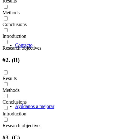
Results
Methods
Conclusions
Introduction
Contacto
Research objectives
#2.
(B)
Results
Methods
Conclusions
Ayúdanos a mejorar
Introduction
Research objectives
#3.
(C)