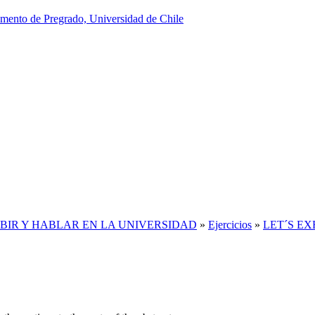
IBIR Y HABLAR EN LA UNIVERSIDAD
»
Ejercicios
»
LET´S EXER