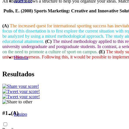
Acerca de
An abstract follows a structure to help you organize your ideas. Match t
Pulis, E. (2008) Sports Marketing: Creative and Innovative Solu
(A)
The increased quest for international sporting success has inevitab
focus of this dissertation is to first explore the current situation with 
be analyzed by using a mixed methodological approach. The study aims a
educational attainment.
(C)
The mixed methodology applied to this res
university undergraduate and postgraduate students. In contrast, a ser
on the need to promote a culture of sport on campus.
(E)
The study sug
universities overseas. Following this, it would be possible to implem
Historia
Resultados
#1.
(A)
Equipo