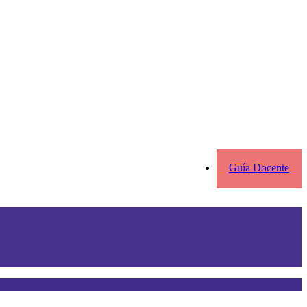
Guía Docente