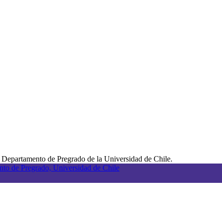
 Departamento de Pregrado de la Universidad de Chile.