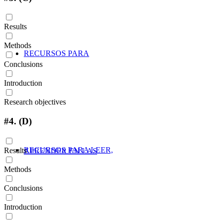
Results
Methods
RECURSOS PARA
Conclusions
Introduction
Research objectives
#4.
(D)
RECURSOS PARA LEER,
Results
APRENDER EN LAS
Methods
Conclusions
Introduction