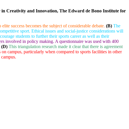
r in Creativity and Innovation, The Edward de Bono Institute for
to elite success becomes the subject of considerable debate.
(B)
The
 competitive sport. Ethical issues and social-justice considerations will
rage students to further their sports career as well as their
lders involved in policy making. A questionnaire was used with 400
(D)
This triangulation research made it clear that there is agreement
ies on campus, particularly when compared to sports facilities in other
n campus.