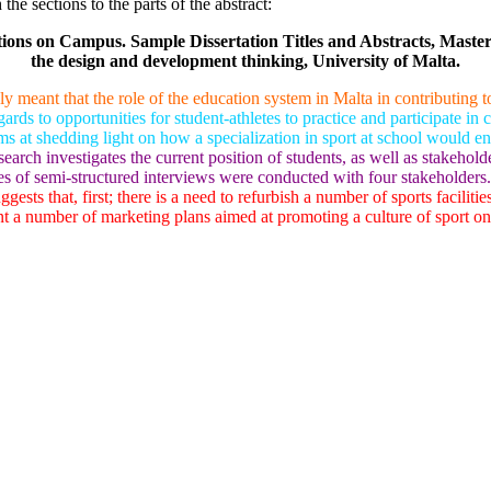
he sections to the parts of the abstract:
tions on Campus. Sample Dissertation Titles and Abstracts, Maste
the design and development thinking, University of Malta.
ly meant that the role of the education system in Malta in contributing 
regards to opportunities for student-athletes to practice and participate in
t shedding light on how a specialization in sport at school would encou
earch investigates the current position of students, as well as stakeho
ies of semi-structured interviews were conducted with four stakeholders.
gests that, first; there is a need to refurbish a number of sports facilit
ent a number of marketing plans aimed at promoting a culture of sport o