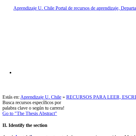
Estás en:
Aprendizaje U. Chile
»
RECURSOS PARA LEER, ESCR
Busca recursos específicos por
palabra clave o según tu carrera!
Go to "The Thesis Abstract"
II. Identify the section