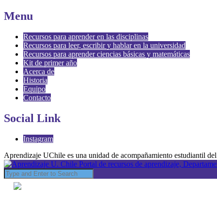
Menu
Recursos para aprender en las disciplinas
Recursos para leer, escribir y hablar en la universidad
Recursos para aprender ciencias básicas y matemáticas
Kit de primer año
Acerca de
Historia
Equipo
Contacto
Social Link
Instagram
Aprendizaje UChile es una unidad de acompañamiento estudiantil del