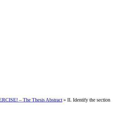
CISE! – The Thesis Abstract
»
II. Identify the section