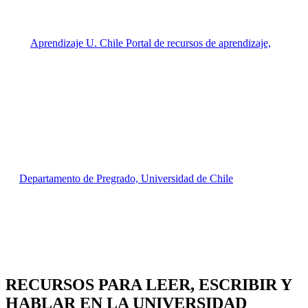
RECURSOS PARA
LEER, ESCRIBIR Y
HABLAR EN LA UNIVERSIDAD