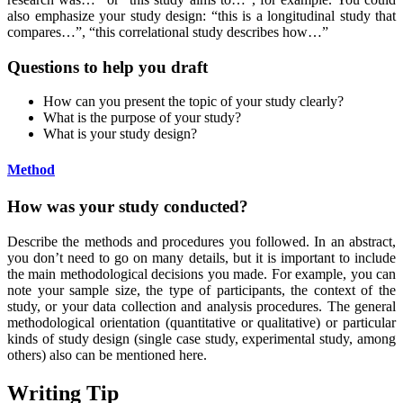
also emphasize your study design: “this is a longitudinal study that
compares…”, “this correlational study describes how…”
Questions to help you draft
How can you present the topic of your study clearly?
What is the purpose of your study?
What is your study design?
Method
How was your study conducted?
Describe the methods and procedures you followed. In an abstract,
you don’t need to go on many details, but it is important to include
the main methodological decisions you made. For example, you can
note your sample size, the type of participants, the context of the
study, or your data collection and analysis procedures. The general
methodological orientation (quantitative or qualitative) or particular
kinds of study design (single case study, experimental study, among
others) also can be mentioned here.
Writing Tip