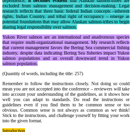
dependence,
it becomes evident
that Alaskan salmon-tribes are
excluded from salmon management and decision-making. Legal
research reflects that three basic federal Indian concepts –inherent
rights, Indian Country, and tribal right of occupancy – emerge as
potential foundations that may allow Alaskan salmon-tribes to begin
sharing legal responsibility over salmon.
Yukon River salmon are an international and anadromous species
that require multi-organizational management. My research reflects
that current management favors the Bering Sea commercial fishing
industry, despite data indicating Bering Sea fisheries impact Yukon
salmon populations and an overall downward trend in Yukon
salmon population.
(Quantity of words, including the title: 257)
Remember to follow the instructions closely. Not doing so could
mean you are not accepted into the conference – reviewers will take
into account your understanding of the guidelines, as it shows how
well you can adapt to standards. Do read the instructions or
guidelines even if you find them to be common sense or too
obvious. Common sense is not always as common as we think!
Stick to the instructions, and challenge yourself by fitting your work
into the given format.
Introduction