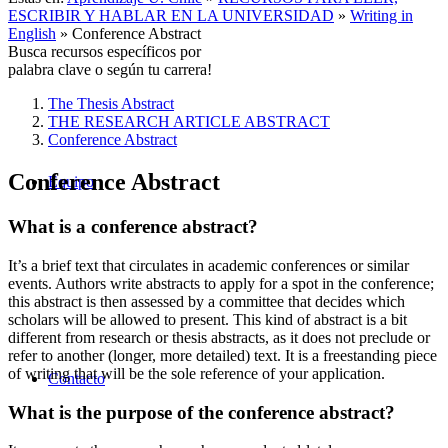
ESCRIBIR Y HABLAR EN LA UNIVERSIDAD
»
Writing in
English
»
Conference Abstract
Busca recursos específicos por
palabra clave o según tu carrera!
The Thesis Abstract
THE RESEARCH ARTICLE ABSTRACT
Conference Abstract
Conference Abstract
Equipo
What is a conference abstract?
It’s a brief text that circulates in academic conferences or similar
events. Authors write abstracts to apply for a spot in the conference;
this abstract is then assessed by a committee that decides which
scholars will be allowed to present. This kind of abstract is a bit
different from research or thesis abstracts, as it does not preclude or
refer to another (longer, more detailed) text. It is a freestanding piece
of writing that will be the sole reference of your application.
Contacto
What is the purpose of the conference abstract?