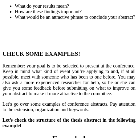
What do your results mean?
How are these findings important?
What would be an attractive phrase to conclude your abstract?
CHECK SOME EXAMPLES!
Remember: your goal is to be selected to present at the conference.
Keep in mind what kind of event you’re applying to and, if at all
possible, meet with someone who has been to one before. You may
also ask a more experienced researcher for help, so he or she can
give you some feedback before submitting on what to improve on
your abstract to make it more attractive to the committee.
Let’s go over some examples of conference abstracts. Pay attention
to the extension, organization and keywords.
Let’s check the structure of the thesis abstract in the following
example!