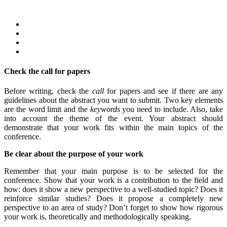
Check the call for papers
Before writing, check the
call
for papers and see if there are any
guidelines about the abstract you want to submit. Two key elements
are the word limit and the
keywords
you need to include. Also, take
into account the theme of the event. Your abstract should
demonstrate that your work fits within the main topics of the
conference.
Be clear about the purpose of your work
Remember that your main purpose is to be selected for the
conference. Show that your work is a contribution to the field and
how: does it show a new perspective to a well-studied topic? Does it
reinforce similar studies? Does it propose a completely new
perspective to an area of study? Don’t forget to show how rigorous
your work is, theoretically and methodologically speaking.