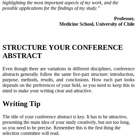
highlighting the most important aspects of my work, and the
possible applications for the findings of my study.”
Professor,
Medicine School, University of Chile
STRUCTURE YOUR CONFERENCE
ABSTRACT
Even though there are variations in different disciplines, conference
abstracts generally follow the same five-part structure: introduction,
purpose, methods, results, and conclusions. How each part looks
depends on the preferences of your field, so you need to keep this in
mind to make your writing clear and attractive.
Writing Tip
The title of your conference abstract is key. It has to be attractive,
presenting the main idea of your study creatively, but not too long,
so you need to be precise. Remember this is the first thing the
selection committee will read.