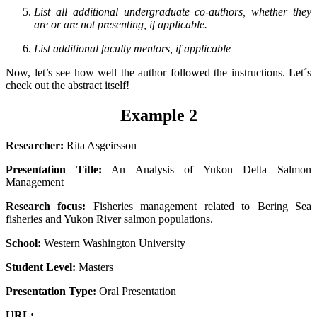
List all additional undergraduate co-authors, whether they
are or are not presenting, if applicable.
List additional faculty mentors, if applicable
Now, let’s see how well the author followed the instructions. Let´s
check out the abstract itself!
Example 2
Researcher:
Rita Asgeirsson
Presentation Title:
An Analysis of Yukon Delta Salmon
Management
Research focus:
Fisheries management related to Bering Sea
fisheries and Yukon River salmon populations.
School:
Western Washington University
Student Level:
Masters
Presentation Type:
Oral Presentation
URL: