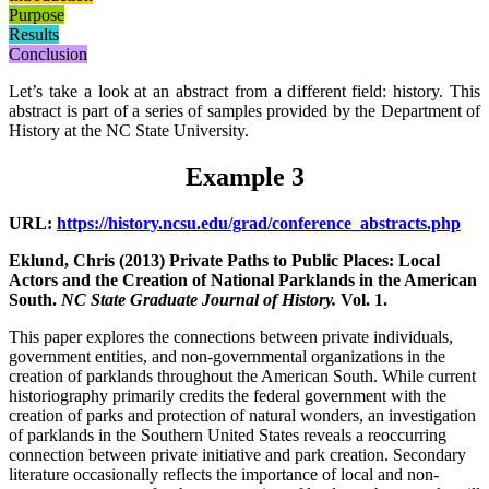
Purpose
Results
Conclusion
Let’s take a look at an abstract from a different field: history. This
abstract is part of a series of samples provided by the Department of
History at the NC State University.
Example 3
URL:
https://history.ncsu.edu/grad/conference_abstracts.php
Eklund, Chris (2013) Private Paths to Public Places: Local
Actors and the Creation of National Parklands in the American
South.
NC State Graduate Journal of History.
Vol. 1.
This paper
explores the connections between private individuals,
government entities, and non-governmental organizations in the
creation of parklands throughout the American South. While
current
historiography primarily credits the federal government with the
creation of parks and protection of natural wonders, an investigation
of parklands in the Southern United States reveals
a reoccurring
connection between private initiative and park creation. Secondary
literature occasionally reflects the importance of local and non-