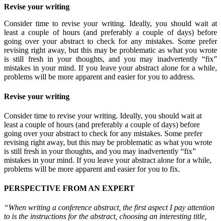
Revise your writing
Consider time to revise your writing. Ideally, you should wait at
least a couple of hours (and preferably a couple of days) before
going over your abstract to check for any mistakes. Some prefer
revising right away, but this may be problematic as what you wrote
is still fresh in your thoughts, and you may inadvertently “fix”
mistakes in your mind. If you leave your abstract alone for a while,
problems will be more apparent and easier for you to address.
Revise your writing
Consider time to revise your writing. Ideally, you should wait at
least a couple of hours (and preferably a couple of days) before
going over your abstract to check for any mistakes. Some prefer
revising right away, but this may be problematic as what you wrote
is still fresh in your thoughts, and you may inadvertently “fix”
mistakes in your mind. If you leave your abstract alone for a while,
problems will be more apparent and easier for you to fix.
PERSPECTIVE FROM AN EXPERT
“When writing a conference abstract, the first aspect I pay attention
to is the instructions for the abstract, choosing an interesting title,