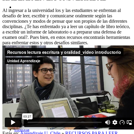
Al ingresar a la universidad los y las estudiantes se enfrentan al
desafío de leer, escribir y comunicarse oralmente según las
convenciones y modos de pensar que son propios de las diferentes
disciplinas. ¿Te has enfrentado ya a leer un capítulo de libro teórico,
a escribir un informe de laboratorio o a preparar una defensa de
examen oral?. Pues bien, en estos recursos encontrarás herramientas
para enfrentar estos y otros desafíos similares.
Acerca de
Historia
Estás en:
Aprendizaje U. Chile
»
RECURSOS PARA LEER,