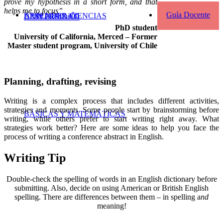
prove my hypothesis in a short form, and that
helps me to focus”
Kit de primer año
Guía Docente
APRENDER CIENCIAS
UNIVERSIDAD
PhD student
University of California, Merced – Former
Master student program, University of Chile
Planning, drafting, revising
Writing is a complex process that includes different activities,
strategies and moments. Some people start by brainstorming before
BÁSICAS Y MATEMÁTICAS
writing, while others prefer to start writing right away. What
strategies work better? Here are some ideas to help you face the
process of writing a conference abstract in English.
Writing Tip
Double-check the spelling of words in an English dictionary before
submitting. Also, decide on using American or British English
spelling. There are differences between them – in spelling a
nd
meaning!