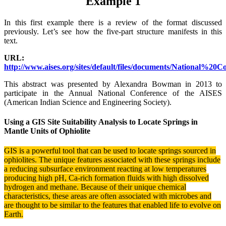
Example 1
In this first example there is a review of the format discussed
previously. Let’s see how the five-part structure manifests in this
text.
URL:
http://www.aises.org/sites/default/files/documents/National
This abstract was presented by Alexandra Bowman in 2013 to
participate in the Annual National Conference of the AISES
(American Indian Science and Engineering Society).
Using a GIS Site Suitability Analysis to Locate Springs in
Mantle Units of Ophiolite
GIS is a powerful tool that can be used to locate springs sourced in
ophiolites. The unique
features associated with these springs include
a reducing subsurface environment reacting at low temperatures
producing high pH, Ca-rich formation fluids with high dissolved
hydrogen and methane. Because of their unique chemical
characteristics, these areas are often associated with microbes and
are thought to be similar to the features that enabled life to evolve on
Earth.