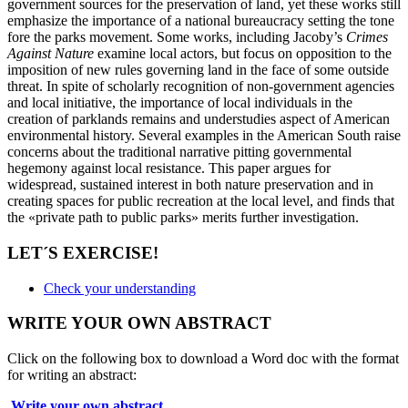
government sources for the preservation of land, yet
these works still
emphasize the importance of a national bureaucracy setting the tone
fore the parks movement. Some works, including Jacoby’s
Crimes
Against Nature
examine local actors, but focus on opposition to the
imposition of new rules governing land in the face of some outside
threat. In spite of
scholarly recognition of non-government agencies
and local initiative, the importance of local individuals in the
creation of parklands remains and understudies aspect of American
environmental history. Several examples in the American South raise
concerns about the traditional narrative pitting governmental
hegemony against local resistance. This paper argues for
widespread, sustained interest in both nature preservation and in
creating spaces for public recreation at the local level, and finds that
the «private path to public parks» merits further investigation.
LET´S EXERCISE!
Check your understanding
WRITE YOUR OWN ABSTRACT
Click on the following box to download a Word doc with the format
for writing an abstract:
Write your own abstract