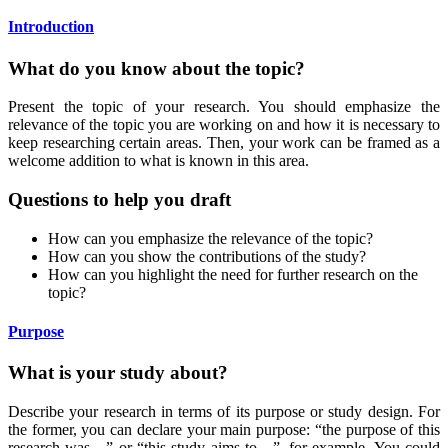
Introduction
What do you know about the topic?
Present the topic of your research. You should emphasize the
relevance of the topic you are working on and how it is necessary to
keep researching certain areas. Then, your work can be framed as a
welcome addition to what is known in this area.
Questions to help you draft
How can you emphasize the relevance of the topic?
How can you show the contributions of the study?
How can you highlight the need for further research on the
topic?
Purpose
What is your study about?
Describe your research in terms of its purpose or study design. For
the former, you can declare your main purpose: “the purpose of this
research was…” or “this study aims to…”, for example. You could