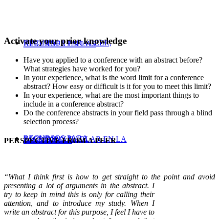
Activate your prior knowledge
RECURSOS PARA LEER,
APRENDER EN LAS
Have you applied to a conference with an abstract before?
What strategies have worked for you?
In your experience, what is the word limit for a conference
abstract? How easy or difficult is it for you to meet this limit?
In your experience, what are the most important things to
include in a conference abstract?
Do the conference abstracts in your field pass through a blind
selection process?
RECURSOS PARA
ESCRIBIR Y HABLAR EN LA
DISCIPLINAS
PERSPECTIVE FROM A PEER
“What I think first is how to get straight to the point and avoid
presenting a lot of arguments in the abstract. I
try to keep in mind this is only for calling their
attention, and to introduce my study. When I
write an abstract for this purpose, I feel I have to