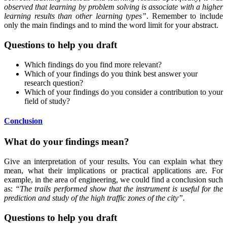
observed that learning by problem solving is associate with a higher
learning results than other learning types”
. Remember to include
only the main findings and to mind the word limit for your abstract.
Questions to help you draft
Which findings do you find more relevant?
Which of your findings do you think best answer your
research question?
Which of your findings do you consider a contribution to your
field of study?
Conclusion
What do your findings mean?
Give an interpretation of your results. You can explain what they
mean, what their implications or practical applications are. For
example, in the area of engineering, we could find a conclusion such
as:
“The trails performed show that the instrument is useful for the
prediction and study of the high traffic zones of the city”.
Questions to help you draft