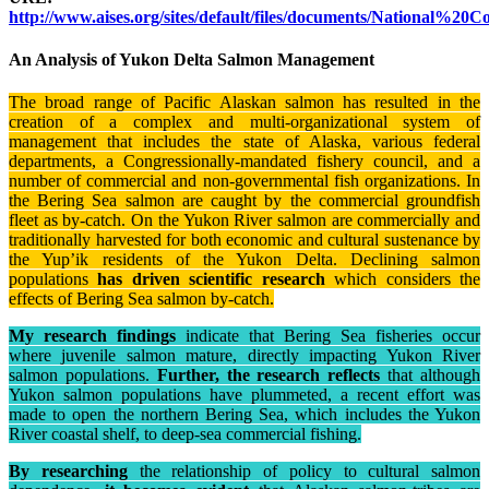
http://www.aises.org/sites/default/files/documents/National
An Analysis of Yukon Delta Salmon Management
The broad range of Pacific Alaskan salmon has resulted in the
creation of a complex and multi-organizational system of
management that includes the state of Alaska, various federal
departments, a Congressionally-mandated fishery council, and a
number of commercial and non-governmental fish organizations. In
the Bering Sea salmon are caught by the commercial groundfish
fleet as by-catch. On the Yukon River salmon are commercially and
traditionally harvested for both economic and cultural sustenance by
the Yup’ik residents of the Yukon Delta. Declining salmon
populations
has driven scientific research
which considers the
effects of Bering Sea salmon by-catch.
My research findings
indicate that Bering Sea fisheries occur
where juvenile salmon mature, directly impacting Yukon River
salmon populations.
Further, the research reflects
that although
Yukon salmon populations have plummeted, a recent effort was
made to open the northern Bering Sea, which includes the Yukon
River coastal shelf, to deep-sea commercial fishing.
By researching
the relationship of policy to cultural salmon