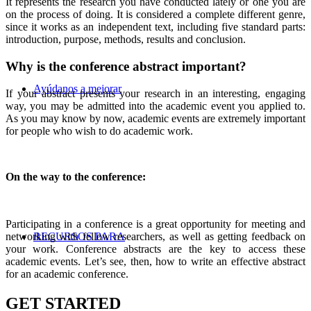
It represents the research you have conducted lately or one you are
on the process of doing. It is considered a complete different genre,
since it works as an independent text, including five standard parts:
introduction, purpose, methods, results and conclusion.
Why is the conference abstract important?
Ayúdanos a mejorar
If your abstract presents your research in an interesting, engaging
way, you may be admitted into the academic event you applied to.
As you may know by now, academic events are extremely important
for people who wish to do academic work.
On the way to the conference:
Participating in a conference is a great opportunity for meeting and
RECURSOS PARA
networking with fellow researchers, as well as getting feedback on
your work. Conference abstracts are the key to access these
academic events. Let’s see, then, how to write an effective abstract
for an academic conference.
GET STARTED