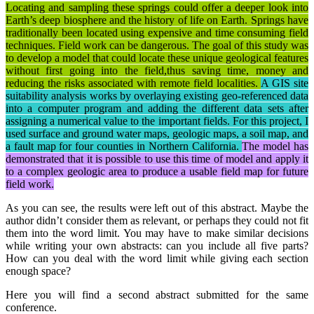
Locating and sampling these springs could offer a deeper look into
Earth’s deep biosphere and the history of life on Earth. Springs have
traditionally been located using expensive and time consuming field
techniques. Field work can be dangerous. The goal of this study was
to develop a model that could locate these unique geological features
without first going into the field,thus saving time, money and
reducing the risks associated with remote field localities.
A GIS site
suitability analysis works by overlaying existing geo-referenced data
into a computer program and adding the different data sets after
assigning a numerical value to the important fields. For this project, I
used surface and ground water maps, geologic maps, a soil map, and
a fault map for four counties in Northern California.
The model has
demonstrated that it is possible to use this time of model and apply it
to a complex geologic area to produce a usable field map for future
field work.
As you can see, the results were left out of this abstract. Maybe the
author didn’t consider them as relevant, or perhaps they could not fit
them into the word limit. You may have to make similar decisions
while writing your own abstracts: can you include all five parts?
How can you deal with the word limit while giving each section
enough space?
Here you will find a second abstract submitted for the same
conference.