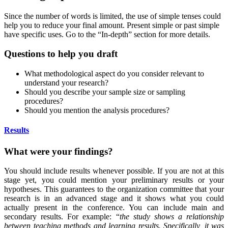
Since the number of words is limited, the use of simple tenses could
help you to reduce your final amount. Present simple or past simple
have specific uses. Go to the “In-depth” section for more details.
Questions to help you draft
What methodological aspect do you consider relevant to
understand your research?
Should you describe your sample size or sampling
procedures?
Should you mention the analysis procedures?
Results
What were your findings?
You should include results whenever possible. If you are not at this
stage yet, you could mention your preliminary results or your
hypotheses. This guarantees to the organization committee that your
research is in an advanced stage and it shows what you could
actually present in the conference. You can include main and
secondary results. For example: “
the study shows a relationship
between teaching methods and learning results. Specifically, it was