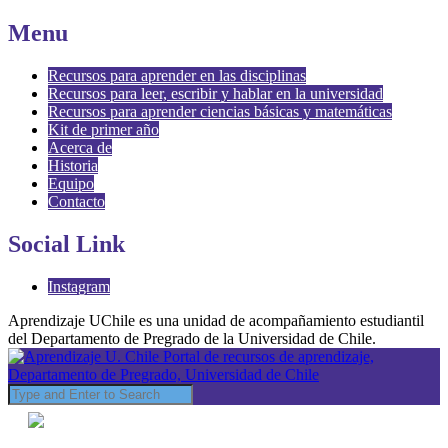
Menu
Recursos para aprender en las disciplinas
Recursos para leer, escribir y hablar en la universidad
Recursos para aprender ciencias básicas y matemáticas
Kit de primer año
Acerca de
Historia
Equipo
Contacto
Social Link
Instagram
Aprendizaje UChile es una unidad de acompañamiento estudiantil
del Departamento de Pregrado de la Universidad de Chile.