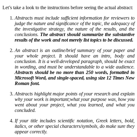
Let’s take a look to the instructions before seeing the actual abstract:
Abstracts must include sufficient information for reviewers to
judge the nature and significance of the topic, the adequacy of
the investigative strategy, the nature of the results, and the
conclusions.
The abstract should summarize the substantive
results of the work and not merely list topics to be discussed
.
An abstract is an outline/brief summary of your paper and
your whole project. It should have an intro, body and
conclusion. It is a well-developed paragraph, should be exact
in wording, and must be understandable to a wide audience.
Abstracts should be no more than 250 words, formatted in
Microsoft Word, and single-spaced, using size 12 Times New
Roman font
.
Abstracts highlight major points of your research and explain
why your work is important;
what your purpose was
,
how you
went about your project
,
what you learned
,
and what you
concluded
.
If your title includes scientific notation, Greek letters, bold,
italics, or other special characters/symbols,
do make sure they
appear correctly
.