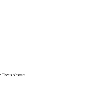
 Thesis Abstract