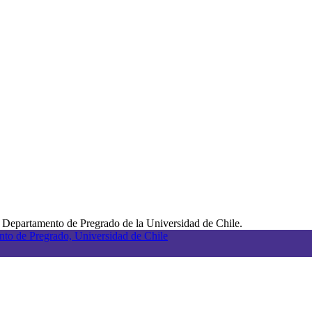
 Departamento de Pregrado de la Universidad de Chile.