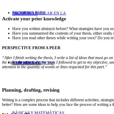
RECURSOS PARA
ESCRIBIR Y HABLAR EN LA
DISCIPLINAS
Activate your prior knowledge
Have you written abstracts before? What strategies have you us
Have you summarized the contents of your thesis, either orally
Have you read other theses while writing your own? Do you re
PERSPECTIVE FROM A PEER
“After I finish writing the thesis, I write a list of ideas that must go 
Kit de primer año
the topic, the objectives, the steps I followed to get to my objective, a
APRENDER CIENCIAS
UNIVERSIDAD
attention to the quantity of words or lines requested for this part.”
Planning, drafting, revising
Writing is a complex process that includes different activities, strate
better? Here are some ideas to help you face the process of writing a th
BÁSICAS Y MATEMÁTICAS