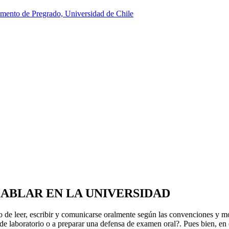
HABLAR EN LA UNIVERSIDAD
afío de leer, escribir y comunicarse oralmente según las convenciones y m
e de laboratorio o a preparar una defensa de examen oral?. Pues bien, en 