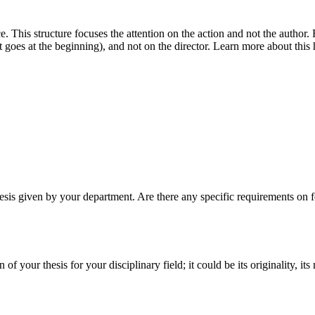
. This structure focuses the attention on the action and not the author
t goes at the beginning), and not on the director. Learn more about this 
hesis given by your department. Are there any specific requirements on for
of your thesis for your disciplinary field; it could be its originality, it