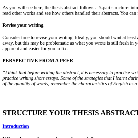
As you will see here, the thesis abstract follows a 5-part structure: i
read other works and see how others handled their abstracts. You can 
Revise your writing
Consider time to revise your writing. Ideally, you should wait at least
away, but this may be problematic as what you wrote is still fresh in 
apparent and easier for you to fix.
PERSPECTIVE FROM A PEER
“I think that before writing the abstract, it is necessary to practice
practice writing short essays. Some of the strategies that I learnt dur
of the quantity of words, remember the characteristics of English as a 
STRUCTURE YOUR THESIS ABSTRAC
Introduction