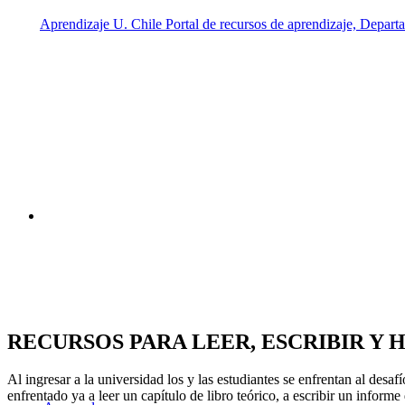
RECURSOS PARA
LEER, ESCRIBIR Y 
Al ingresar a la universidad los y las estudiantes se enfrentan al des
enfrentado ya a leer un capítulo de libro teórico, a escribir un inform