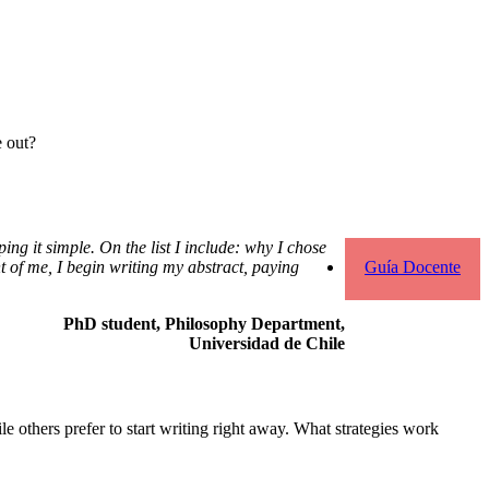
e out?
ping it simple. On the list I include: why I chose
Guía Docente
ont of me, I begin writing my abstract, paying
PhD student, Philosophy Department,
Universidad de Chile
le others prefer to start writing right away. What strategies work