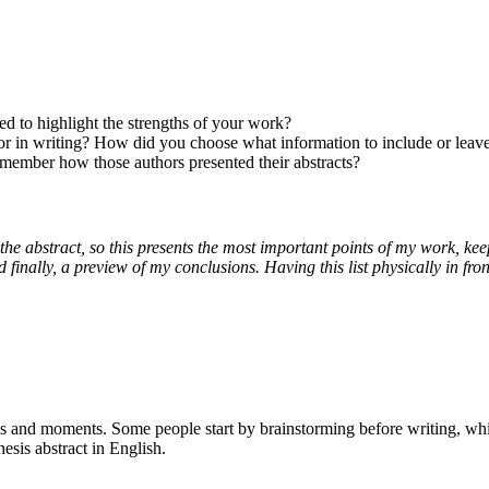
ed to highlight the strengths of your work?
 or in writing? How did you choose what information to include or leav
member how those authors presented their abstracts?
on the abstract, so this presents the most important points of my work, kee
nd finally, a preview of my conclusions. Having this list physically in fr
gies and moments. Some people start by brainstorming before writing, whi
esis abstract in English.