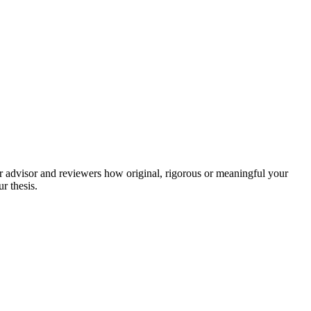
our advisor and reviewers how original, rigorous or meaningful your
ur thesis.