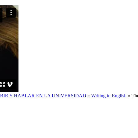
IBIR Y HABLAR EN LA UNIVERSIDAD
»
Writing in English
»
The