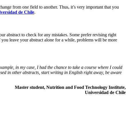
change from one field to another. Thus, it’s very important that you
versidad de Chile
.
our abstract to check for any mistakes. Some prefer revising right
f you leave your abstract alone for a while, problems will be more
 example, in my case, I had the chance to take a course where I could
used in other abstracts, start writing in English right away, be aware
Master student, Nutrition and Food Technology Institute,
Universidad de Chile