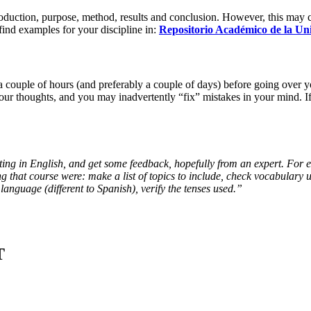
ntroduction, purpose, method, results and conclusion. However, this may 
find examples for your discipline in:
Repositorio Académico de la Uni
 a couple of hours (and preferably a couple of days) before going over y
your thoughts, and you may inadvertently “fix” mistakes in your mind. I
 writing in English, and get some feedback, hopefully from an expert. For
ing that course were: make a list of topics to include, check vocabulary 
language (different to Spanish), verify the tenses used.”
T