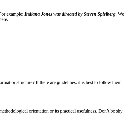
. For example:
Indiana Jones was directed by Steven Spielberg
. We
here.
mat or structure? If there are guidelines, it is best to follow them
s methodological orientation or its practical usefulness. Don’t be shy