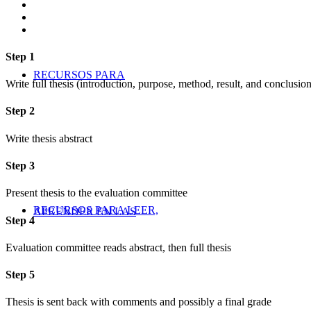
Step 1
RECURSOS PARA
Write full thesis (introduction, purpose, method, result, and conclusion
Step 2
Write thesis abstract
Step 3
Present thesis to the evaluation committee
RECURSOS PARA LEER,
APRENDER EN LAS
Step 4
Evaluation committee reads abstract, then full thesis
Step 5
Thesis is sent back with comments and possibly a final grade