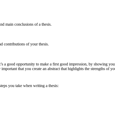
and main conclusions of a thesis.
nd contributions of your thesis.
. It’s a good opportunity to make a first good impression, by showing y
y important that you create an abstract that highlights the strengths of yo
teps you take when writing a thesis: