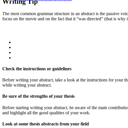
Writing Tip
The most common grammar structure in an abstract is the passive voice
focus on the movie and on the fact that it “was directed” (that is why i
Check the instructions or guidelines
Before writing your abstract, take a look at the instructions for your t
while writing your abstract.
Be sure of the strengths of your thesis
Before starting writing your abstract, be aware of the main contribution 
and highlight all the good qualities of your work.
Look at some thesis abstracts from your field