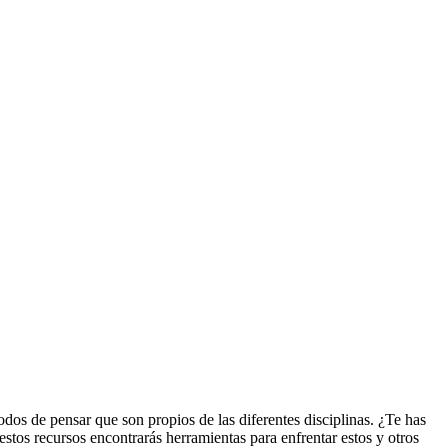
odos de pensar que son propios de las diferentes disciplinas. ¿Te has
estos recursos encontrarás herramientas para enfrentar estos y otros