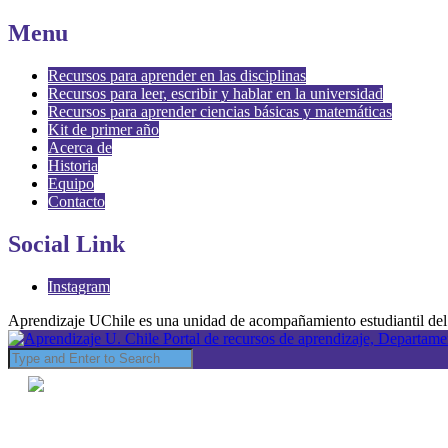
Menu
Recursos para aprender en las disciplinas
Recursos para leer, escribir y hablar en la universidad
Recursos para aprender ciencias básicas y matemáticas
Kit de primer año
Acerca de
Historia
Equipo
Contacto
Social Link
Instagram
Aprendizaje UChile es una unidad de acompañamiento estudiantil del