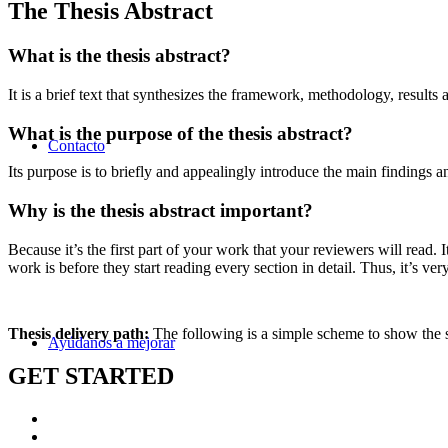
The Thesis Abstract
What is the thesis abstract?
It is a brief text that synthesizes the framework, methodology, results 
What is the purpose of the thesis abstract?
Contacto
Its purpose is to briefly and appealingly introduce the main findings a
Why is the thesis abstract important?
Because it’s the first part of your work that your reviewers will read
work is before they start reading every section in detail. Thus, it’s ver
Thesis delivery path:
The following is a simple scheme to show the s
Ayúdanos a mejorar
GET STARTED